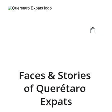
Faces & Stories 
of Querétaro 
Expats