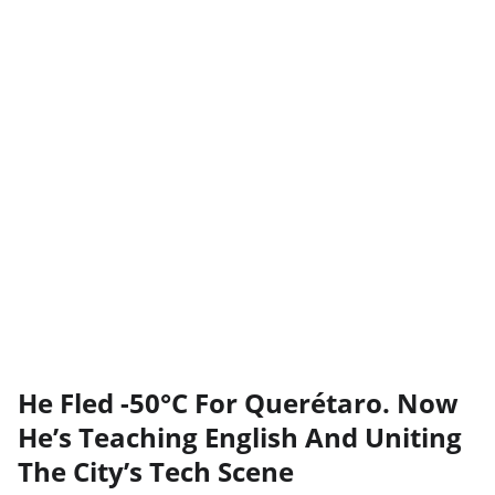
He Fled -50°C For Querétaro. Now
He’s Teaching English And Uniting
The City’s Tech Scene