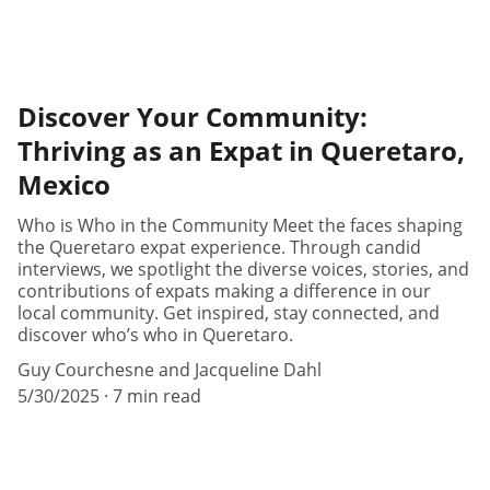
Discover Your Community:
Thriving as an Expat in Queretaro,
Mexico
Who is Who in the Community Meet the faces shaping
the Queretaro expat experience. Through candid
interviews, we spotlight the diverse voices, stories, and
contributions of expats making a difference in our
local community. Get inspired, stay connected, and
discover who’s who in Queretaro.
Guy Courchesne and Jacqueline Dahl
5/30/2025
7 min read