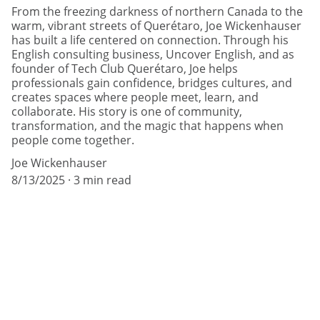
From the freezing darkness of northern Canada to the
warm, vibrant streets of Querétaro, Joe Wickenhauser
has built a life centered on connection. Through his
English consulting business, Uncover English, and as
founder of Tech Club Querétaro, Joe helps
professionals gain confidence, bridges cultures, and
creates spaces where people meet, learn, and
collaborate. His story is one of community,
transformation, and the magic that happens when
people come together.
Joe Wickenhauser
8/13/2025
3 min read