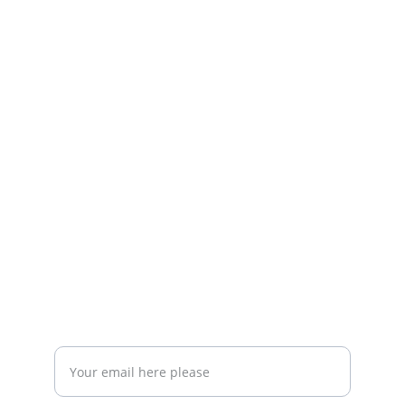
The Community that
Bringing Expats Together in Querétaro to 
Foster Community 
RESOURCES
info@queretaroexpats.com
+52-442897 87 33
EVENTS
Enter your email address