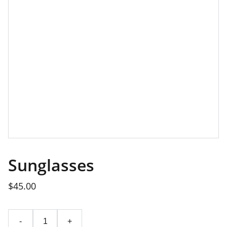
Sunglasses
$45.00
-
+