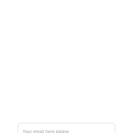
The Community that
Bringing Expats Together in Querétaro to 
Foster Community 
RESOURCES
info@queretaroexpats.com
+52-442897 87 33
EVENTS
Enter your email address