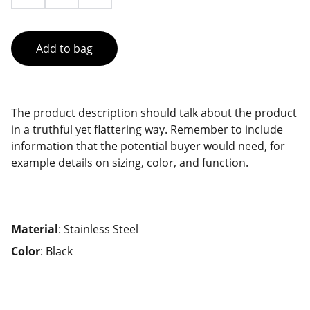
Add to bag
The product description should talk about the product
in a truthful yet flattering way. Remember to include
information that the potential buyer would need, for
example details on sizing, color, and function.
Material
: Stainless Steel
Color
: Black